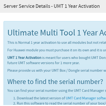
Server Service Details - UMT 1 Year Activation
Ultimate Multi Tool 1 Year A
This is Normal 1 year activation to use all modules but not re
For Huawei module you must purchase it on its own and it is u
UMT 1 Year Activation
is meant for users who bought UMT Dongl
future UMT software versions for 1 more year.
Please provide us with your UMT Box / Dongle serial number wh
Where to find the serial number?
You can find your serial number using the UMT Card Manager 
Download the latest version of
UMT Card Manager softw
Run this software to read the serial number of your box