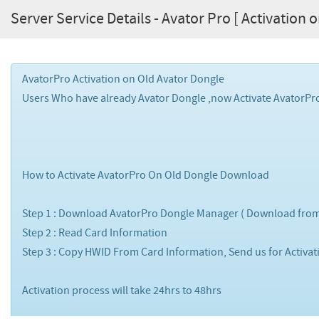
Server Service Details - Avator Pro [ Activation 
AvatorPro Activation on Old Avator Dongle
Users Who have already Avator Dongle ,now Activate AvatorPro
How to Activate AvatorPro On Old Dongle Download
Step 1 : Download AvatorPro Dongle Manager ( Download from
Step 2 : Read Card Information
Step 3 : Copy HWID From Card Information, Send us for Activa
Activation process will take 24hrs to 48hrs