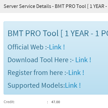
Server Service Details - BMT PRO Tool [ 1 YEAR - 
BMT PRO Tool [ 1 YEAR - 1 P
Official Web :-
Link !
Download Tool Here :-
Link !
Register from here :-
Link !
Supported Models:
Link !
Credit:
47.00