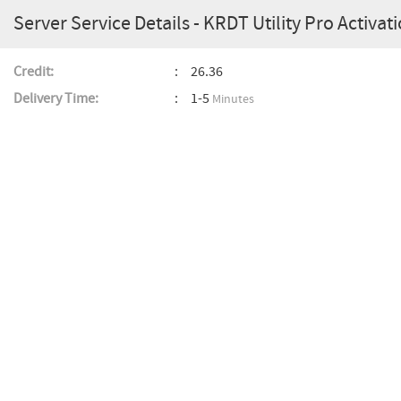
Server Service Details - KRDT Utility Pro Activati
Credit:
26.36
Delivery Time:
1-5
Minutes