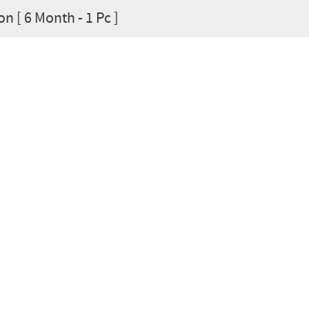
on [ 6 Month - 1 Pc ]