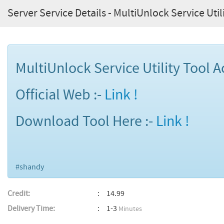
Server Service Details - MultiUnlock Service Utili
MultiUnlock Service Utility Tool Ac
Official Web :-
Link !
Download Tool Here :-
Link !
#shandy
Credit:
14.99
Delivery Time:
1-3
Minutes