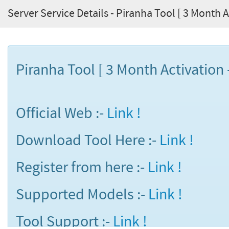
Server Service Details - Piranha Tool [ 3 Month Ac
Piranha Tool [ 3 Month Activation -
Official Web :-
Link !
Download Tool Here :-
Link !
Register from here :-
Link !
Supported Models :-
Link !
Tool Support :-
Link !